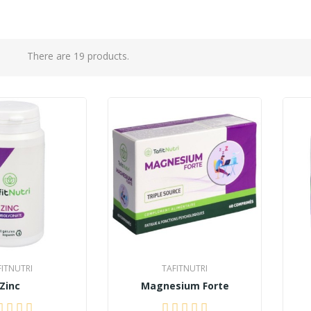
There are 19 products.
FITNUTRI
TAFITNUTRI
Zinc
Magnesium Forte