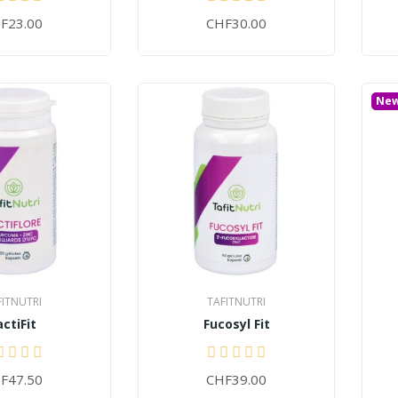
F23.00
CHF30.00
Ne
FITNUTRI
TAFITNUTRI
actiFit
Fucosyl Fit
F47.50
CHF39.00