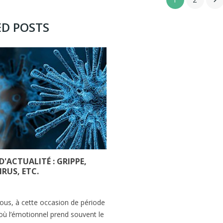

ED POSTS
 D'ACTUALITÉ : GRIPPE,
RUS, ETC.
s
us, à cette occasion de période
ù l’émotionnel prend souvent le