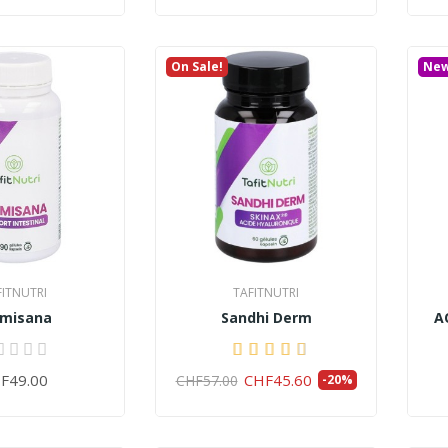
On Sale!
Ne
FITNUTRI
TAFITNUTRI
lmisana
Sandhi Derm
A
F49.00
CHF45.60
CHF57.00
-20%