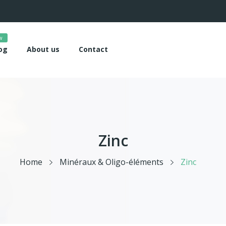
w
og
About us
Contact
Zinc
Home
Minéraux & Oligo-éléments
Zinc