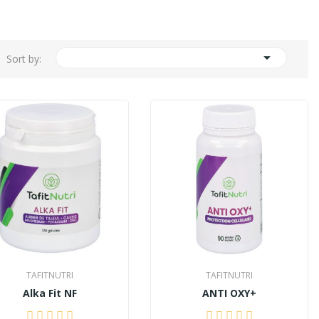

Sort by:
TAFITNUTRI
TAFITNUTRI
Alka Fit NF
ANTI OXY+