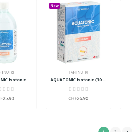
New
FITNUTRI
TAFITNUTRI
IC Isotonic
AQUATONIC Isotonic (30 ampoules)
F25.90
CHF26.90
1
2