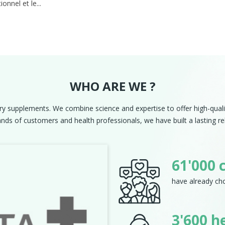
ionnel et le...
WHO ARE WE ?
ry supplements. We combine science and expertise to offer high-qualit
ds of customers and health professionals, we have built a lasting rel
Next
61'000 
have already cho
3'600 h