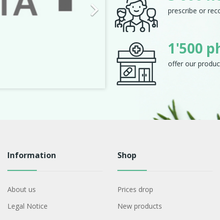

prescribe or re
1'500 p
offer our produc
Information
Shop
About us
Prices drop
Legal Notice
New products