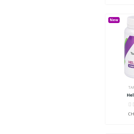
New
TA
He
CH