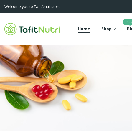
Welcome you to TafitNutri store
Ne
Home
Shop
Bl