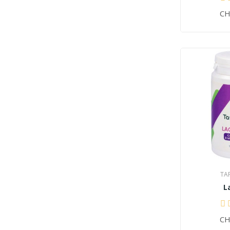
CH
TA
L
CH