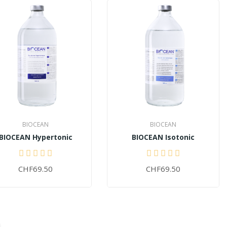
BIOCEAN
BIOCEAN
BIOCEAN Hypertonic
BIOCEAN Isotonic
CHF69.50
CHF69.50