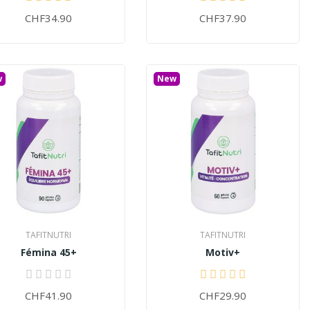
CHF34.90
CHF37.90
w
New
TAFITNUTRI
TAFITNUTRI
Fémina 45+
Motiv+
CHF41.90
CHF29.90