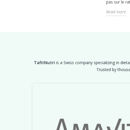
pas sur le rat
Read more
TafitNutri
is a Swiss company specializing in dieta
Trusted by thousan
Previous