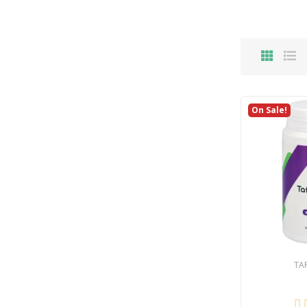
On Sale!
TA