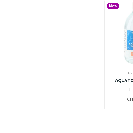
New
TA
AQUATON
CH