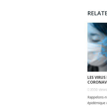
RELAT
LES VIRUS
CORONAVI
3550
view
Rappelons-no
épidémique o