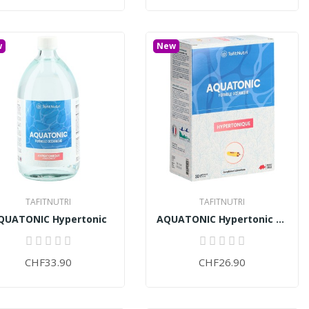
w
New
TAFITNUTRI
TAFITNUTRI
QUATONIC Hypertonic
AQUATONIC Hypertonic (30 ampoules)
CHF33.90
CHF26.90