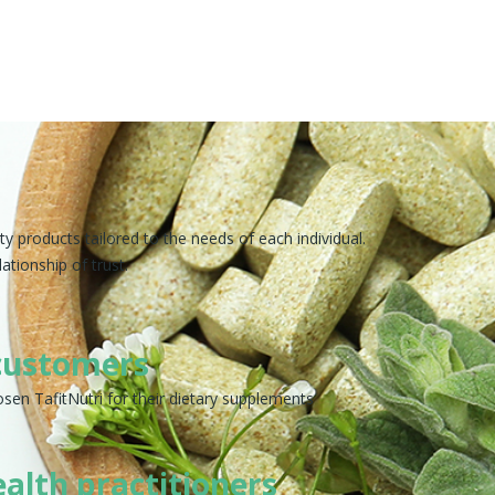
y products tailored to the needs of each individual.
ationship of trust.
customers
sen TafitNutri for their dietary supplements
ealth practitioners