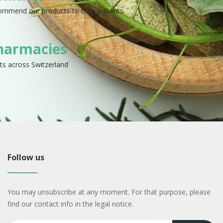
commend our products to their patients
harmacies
ts across Switzerland
Follow us
You may unsubscribe at any moment. For that purpose, please
find our contact info in the legal notice.