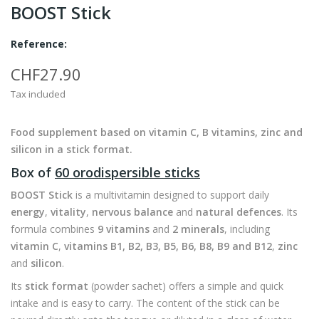
BOOST Stick
Reference:
CHF27.90
Tax included
Food supplement based on vitamin C, B vitamins, zinc and
silicon in a stick format.
Box of
60 orodispersible sticks
BOOST Stick
is a multivitamin designed to support daily
energy
,
vitality
,
nervous balance
and
natural defences
. Its
formula combines
9 vitamins
and
2 minerals
, including
vitamin C
,
vitamins B1, B2, B3, B5, B6, B8, B9 and B12
,
zinc
and
silicon
.
Its
stick format
(powder sachet) offers a simple and quick
intake and is easy to carry. The content of the stick can be