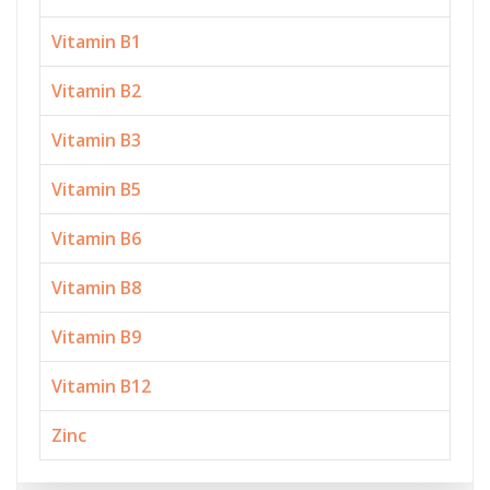
Vitamin B1
Vitamin B2
Vitamin B3
Vitamin B5
Vitamin B6
Vitamin B8
Vitamin B9
Vitamin B12
Zinc