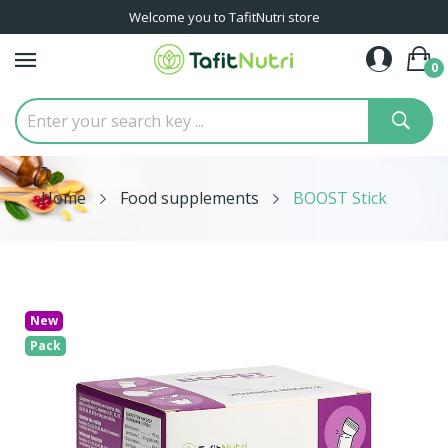
Welcome you to TafitNutri store
0
Home
Food supplements
BOOST Stick
New
Pack