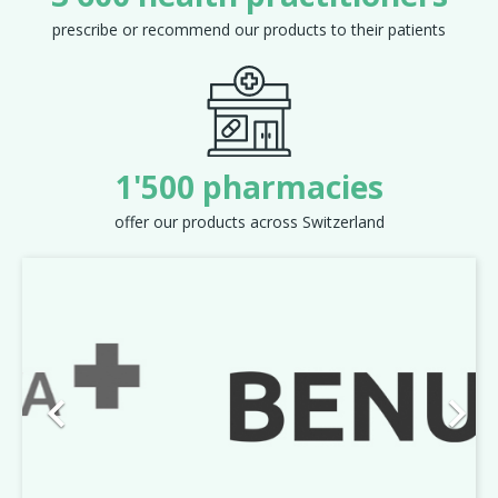
prescribe or recommend our products to their patients
1'500 pharmacies
offer our products across Switzerland
Previous
Next

