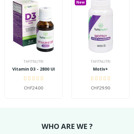
New
TAFITNUTRI
TAFITNUTRI
Vitamin D3 - 2800 UI
Motiv+
CHF24.00
CHF29.90
WHO ARE WE ?