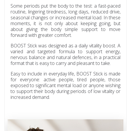
Some periods put the body to the test: a fast-paced
routine, lingering tiredness, long days, reduced drive,
seasonal changes or increased mental load. In these
moments, it is not only about keeping going, but
about giving the body simple support to move
forward with greater comfort.
BOOST Stick was designed as a daily vitality boost. A
varied and targeted formula to support energy,
nervous balance and natural defences, in a practical
format that is easy to carry and pleasant to take.
Easy to include in everyday life, BOOST Stick is made
for everyone: active people, tired people, those
exposed to significant mental load or anyone wishing
to support their body during periods of low vitality or
increased demand.