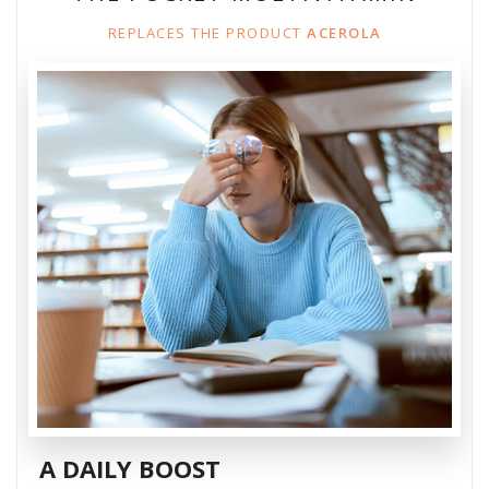
REPLACES THE PRODUCT
ACEROLA
A DAILY BOOST