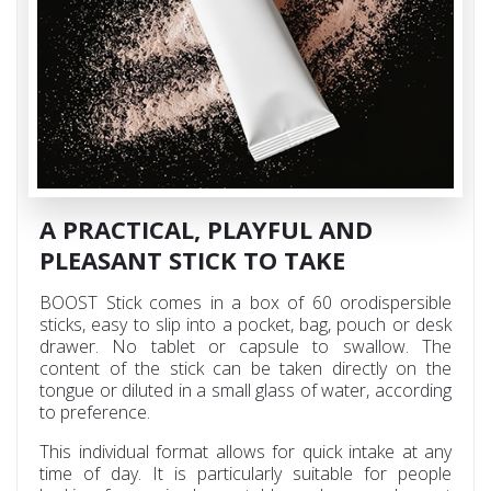
A PRACTICAL, PLAYFUL AND
PLEASANT STICK TO TAKE
BOOST Stick comes in a box of 60 orodispersible
sticks, easy to slip into a pocket, bag, pouch or desk
drawer. No tablet or capsule to swallow. The
content of the stick can be taken directly on the
tongue or diluted in a small glass of water, according
to preference.
This individual format allows for quick intake at any
time of day. It is particularly suitable for people