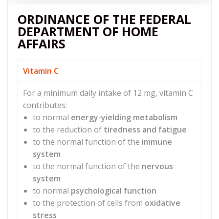
ORDINANCE OF THE FEDERAL
DEPARTMENT OF HOME
AFFAIRS
Vitamin C
For a minimum daily intake of 12 mg, vitamin C
contributes:
to normal
energy-yielding metabolism
to the reduction of
tiredness and fatigue
to the normal function of the
immune
system
to the normal function of the
nervous
system
to normal
psychological function
to the protection of cells from
oxidative
stress