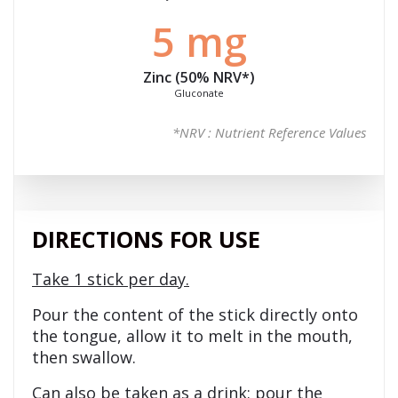
5 mg
Zinc (50%
NRV
*)
Gluconate
*NRV : Nutrient Reference Values
DIRECTIONS FOR USE
Take 1 stick per day.
Pour the content of the stick directly onto
the tongue, allow it to melt in the mouth,
then swallow.
Can also be taken as a drink: pour the