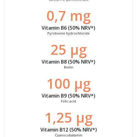
0,7 mg
Vitamin B6 (50%
NRV
*)
Pyridoxine hydrochloride
25 μg
Vitamin B8 (50%
NRV
*)
Biotin
100 μg
Vitamin B9 (50%
NRV
*)
Folic acid
1,25 μg
Vitamin B12 (50%
NRV
*)
Cyanocobalamin