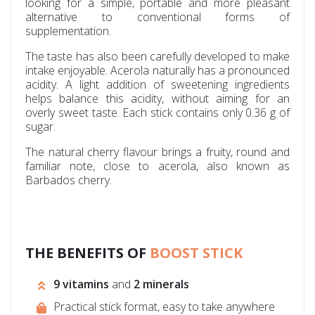
looking for a simple, portable and more pleasant
alternative to conventional forms of
supplementation.
The taste has also been carefully developed to make
intake enjoyable. Acerola naturally has a pronounced
acidity. A light addition of sweetening ingredients
helps balance this acidity, without aiming for an
overly sweet taste. Each stick contains only 0.36 g of
sugar.
The natural cherry flavour brings a fruity, round and
familiar note, close to acerola, also known as
Barbados cherry.
THE BENEFITS OF
BOOST STICK
9 vitamins
and
2 minerals
Practical stick format, easy to take anywhere