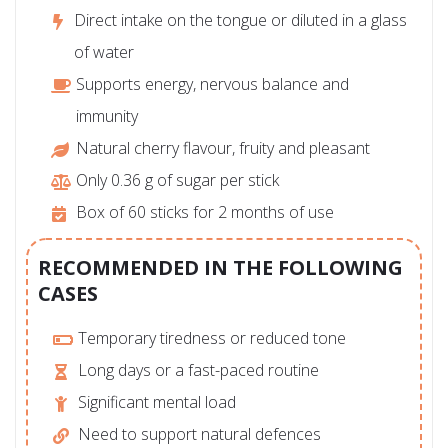
Direct intake on the tongue or diluted in a glass
of water
Supports energy, nervous balance and
immunity
Natural cherry flavour, fruity and pleasant
Only 0.36 g of sugar per stick
Box of 60 sticks for 2 months of use
RECOMMENDED IN THE FOLLOWING
CASES
Temporary tiredness or reduced tone
Long days or a fast-paced routine
Significant mental load
Need to support natural defences