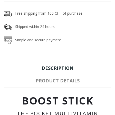
Free shipping from 100 CHF of purchase
Shipped within 24 hours
Simple and secure payment
DESCRIPTION
PRODUCT DETAILS
BOOST STICK
THE POCKET MULTIVITAMIN