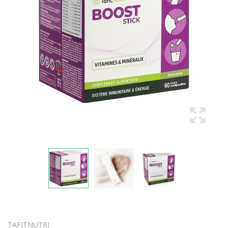
TAFITNUTRI