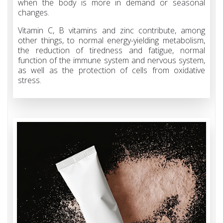
when the body is more in demand or seasonal
changes.
Vitamin C, B vitamins and zinc contribute, among
other things, to normal energy-yielding metabolism,
the reduction of tiredness and fatigue, normal
function of the immune system and nervous system,
as well as the protection of cells from oxidative
stress.