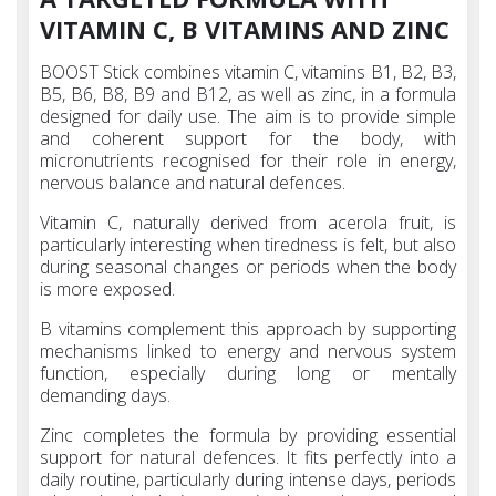
VITAMIN C, B VITAMINS AND ZINC
BOOST Stick combines vitamin C, vitamins B1, B2, B3,
B5, B6, B8, B9 and B12, as well as zinc, in a formula
designed for daily use. The aim is to provide simple
and coherent support for the body, with
micronutrients recognised for their role in energy,
nervous balance and natural defences.
Vitamin C, naturally derived from acerola fruit, is
particularly interesting when tiredness is felt, but also
during seasonal changes or periods when the body
is more exposed.
B vitamins complement this approach by supporting
mechanisms linked to energy and nervous system
function, especially during long or mentally
demanding days.
Zinc completes the formula by providing essential
support for natural defences. It fits perfectly into a
daily routine, particularly during intense days, periods