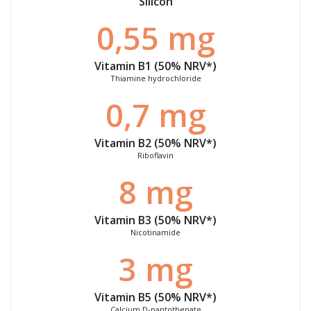
Silicon
0,55 mg
Vitamin B1 (50%
NRV
*)
Thiamine hydrochloride
0,7 mg
Vitamin B2 (50%
NRV
*)
Riboflavin
8 mg
Vitamin B3 (50%
NRV
*)
Nicotinamide
3 mg
Vitamin B5 (50%
NRV
*)
Calcium D-pantothenate