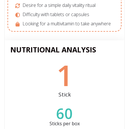
Desire for a simple daily vitality ritual
Difficulty with tablets or capsules
Looking for a multivitamin to take anywhere
NUTRITIONAL ANALYSIS
1
Stick
60
Sticks per box