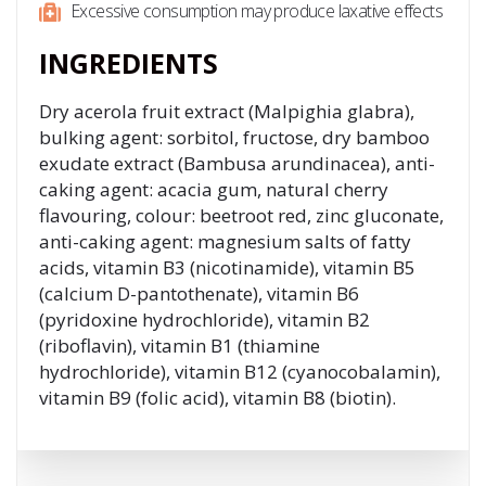
Excessive consumption may produce laxative effects
INGREDIENTS
Dry acerola fruit extract (Malpighia glabra),
bulking agent: sorbitol, fructose, dry bamboo
exudate extract (Bambusa arundinacea), anti-
caking agent: acacia gum, natural cherry
flavouring, colour: beetroot red, zinc gluconate,
anti-caking agent: magnesium salts of fatty
acids, vitamin B3 (nicotinamide), vitamin B5
(calcium D-pantothenate), vitamin B6
(pyridoxine hydrochloride), vitamin B2
(riboflavin), vitamin B1 (thiamine
hydrochloride), vitamin B12 (cyanocobalamin),
vitamin B9 (folic acid), vitamin B8 (biotin).