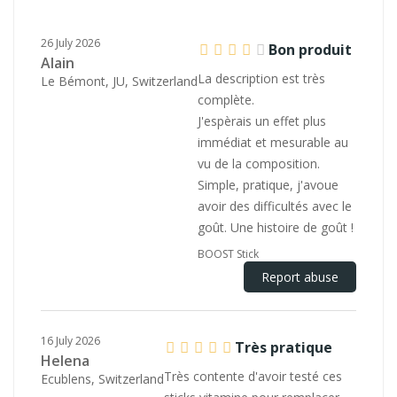
26 July 2026
Bon produit
Alain
La description est très
Le Bémont, JU, Switzerland
complète.
J'espèrais un effet plus
immédiat et mesurable au
vu de la composition.
Simple, pratique, j'avoue
avoir des difficultés avec le
goût. Une histoire de goût !
BOOST Stick
Report abuse
16 July 2026
Très pratique
Helena
Très contente d'avoir testé ces
Ecublens, Switzerland