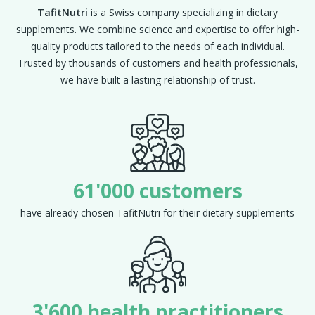
TafitNutri
is a Swiss company specializing in dietary
supplements. We combine science and expertise to offer high-
quality products tailored to the needs of each individual.
Trusted by thousands of customers and health professionals,
we have built a lasting relationship of trust.
61'000 customers
have already chosen TafitNutri for their dietary supplements
3'600 health practitioners