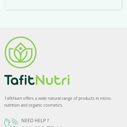
TafitNutri offers a wide natural range of products in micro-
nutrition and organic cosmetics.
NEED HELP ?