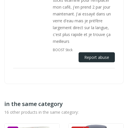
sticks vitamine pour remplacer
mon café, j'en prend 2 par jour
maintenant. J'ai essayé dans un
verre d'eau mais je préfère
largement direct sur la langue,
c'est plus rapide et je trouve ça
meilleurs
BOOST Stick
Report abuse
in the same category
16 other products in the same category: