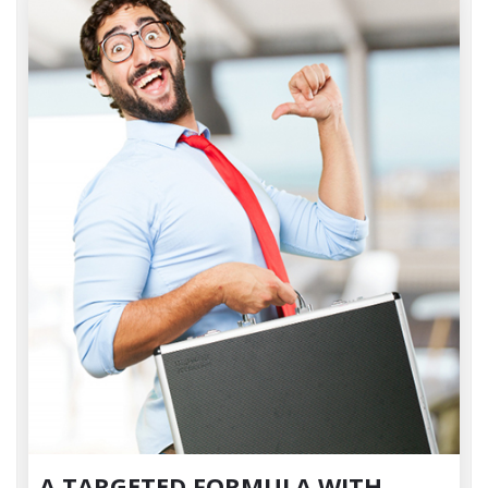
A TARGETED FORMULA WITH