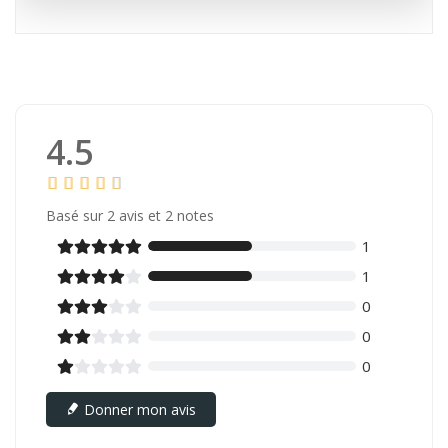
4.5
Basé sur
2
avis et 2 notes
1





1





0





0





0





Donner mon avis