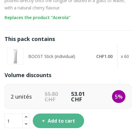
poured directly onto the tongue or diluted in a glass of water,
with a natural cherry flavour.
Replaces the product “Acerola”
This pack contains
BOOST Stick (individual)
CHF1.00
x 60
Volume discounts
55.80
53.01
2 unités
5%
CHF
CHF
Add to cart