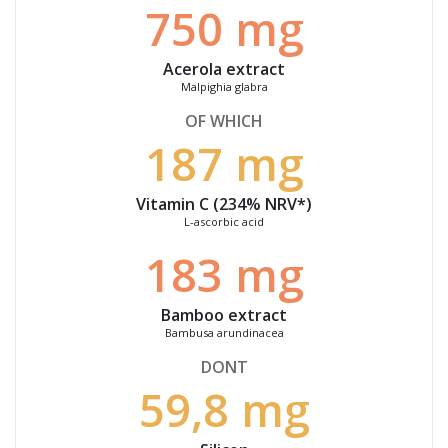
750 mg
Acerola extract
Malpighia
glabra
OF WHICH
187 mg
Vitamin C (234% NRV*)
L-ascorbic acid
183 mg
Bamboo extract
Bambusa arundinacea
DONT
59,8 mg