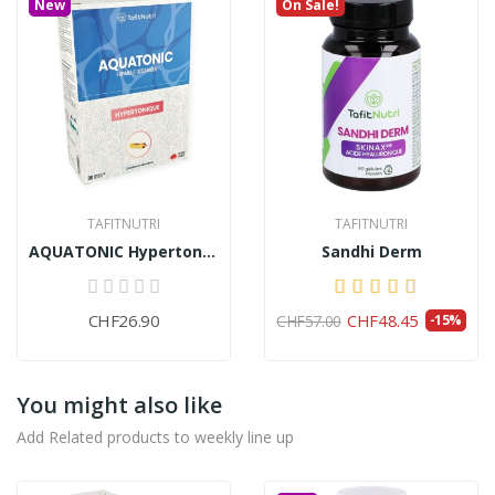
New
On Sale!
TAFITNUTRI
TAFITNUTRI
AQUATONIC Hypertonic (30 ampoules)
Sandhi Derm
CHF26.90
CHF48.45
CHF57.00
-15%
You might also like
Add Related products to weekly line up