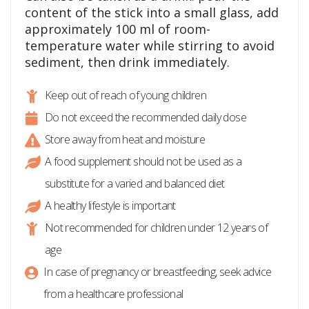
content of the stick into a small glass, add
approximately 100 ml of room-
temperature water while stirring to avoid
sediment, then drink immediately.
Keep out of reach of young children
Do not exceed the recommended daily dose
Store away from heat and moisture
A food supplement should not be used as a
substitute for a varied and balanced diet
A healthy lifestyle is important
Not recommended for children under 12 years of
age
In case of pregnancy or breastfeeding, seek advice
from a healthcare professional