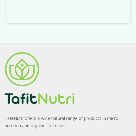
TafitNutri offers a wide natural range of products in micro-
nutrition and organic cosmetics.