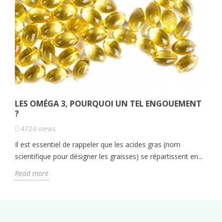
LES OMÉGA 3, POURQUOI UN TEL ENGOUEMENT
?
4724
views
Il est essentiel de rappeler que les acides gras (nom
scientifique pour désigner les graisses) se répartissent en...
Read more