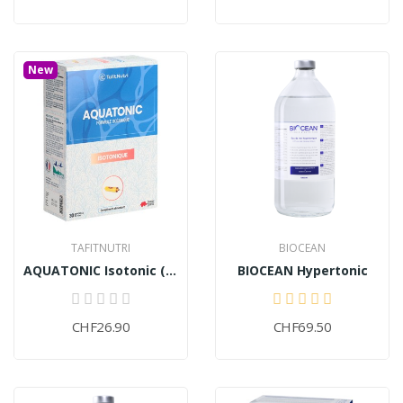
New
TAFITNUTRI
BIOCEAN
AQUATONIC Isotonic (30 ampoules)
BIOCEAN Hypertonic
CHF26.90
CHF69.50