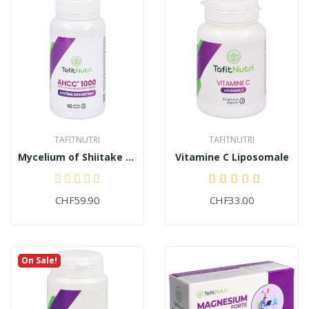
TAFITNUTRI
TAFITNUTRI
Mycelium of Shiitake AHCC® 1000+
Vitamine C Liposomale
CHF59.90
CHF33.00
On Sale!