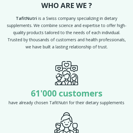
WHO ARE WE ?
TafitNutri
is a Swiss company specializing in dietary
supplements. We combine science and expertise to offer high-
quality products tailored to the needs of each individual.
Trusted by thousands of customers and health professionals,
we have built a lasting relationship of trust.
61'000 customers
have already chosen TafitNutri for their dietary supplements