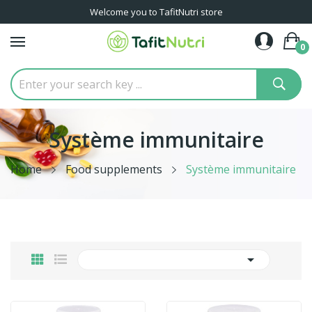
Welcome you to TafitNutri store
0
Système immunitaire
Home
Food supplements
Système immunitaire
