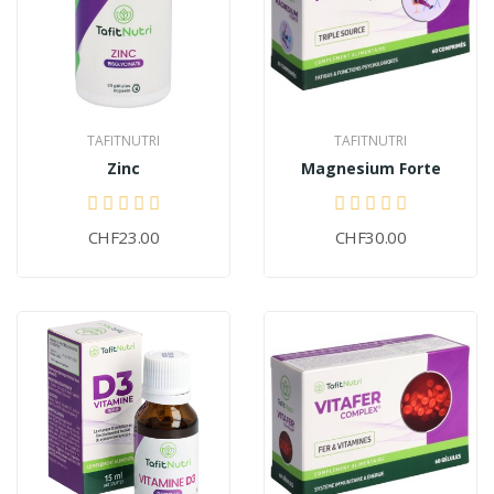
TAFITNUTRI
TAFITNUTRI
Zinc
Magnesium Forte
CHF23.00
CHF30.00