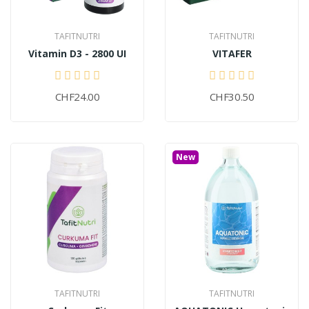
TAFITNUTRI
TAFITNUTRI
Vitamin D3 - 2800 UI
VITAFER
CHF24.00
CHF30.50
New
TAFITNUTRI
TAFITNUTRI