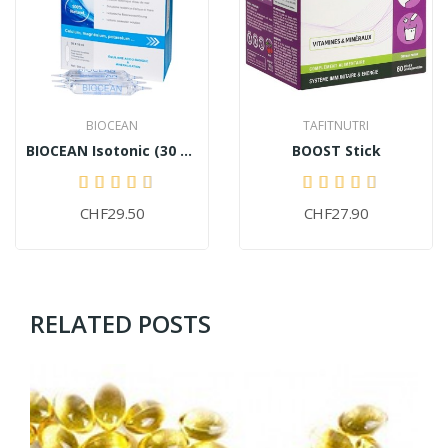
BIOCEAN
TAFITNUTRI
BIOCEAN Isotonic (30 ampoules)
BOOST Stick
CHF29.50
CHF27.90
RELATED POSTS