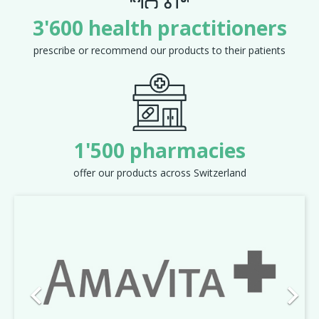
3'600 health practitioners
prescribe or recommend our products to their patients
1'500 pharmacies
offer our products across Switzerland
Previous
Next

