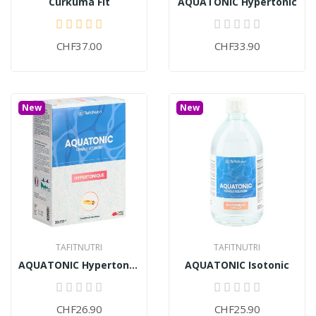
Curkuma Fit
AQUATONIC Hypertonic
CHF37.00
CHF33.90
New
New
TAFITNUTRI
TAFITNUTRI
AQUATONIC Hypertonic (30 ampoules)
AQUATONIC Isotonic
CHF26.90
CHF25.90