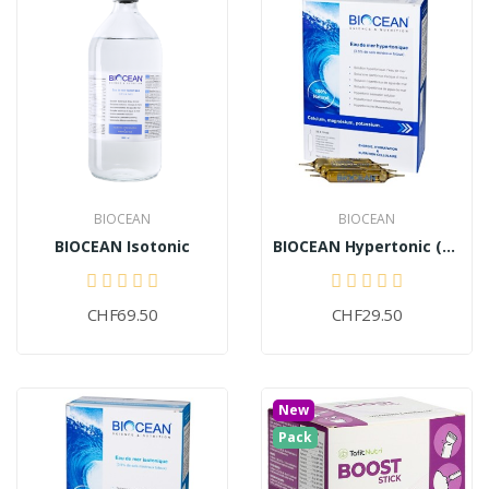
BIOCEAN
BIOCEAN
BIOCEAN Isotonic
BIOCEAN Hypertonic (30 ampoules)
CHF69.50
CHF29.50
New
Pack